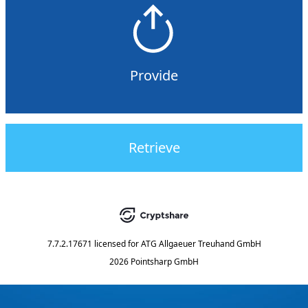
Provide
Retrieve
7.7.2.17671
licensed for
ATG Allgaeuer Treuhand GmbH
2026 Pointsharp GmbH