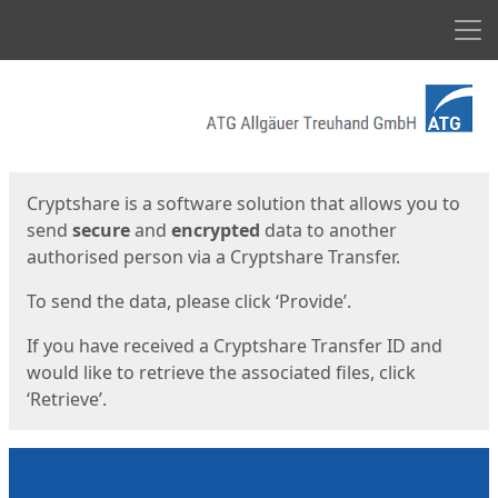
Men
Start
Start
Cryptshare is a software solution that allows you to
send
secure
and
encrypted
data to another
authorised person via a Cryptshare Transfer.
To send the data, please click ‘Provide’.
If you have received a Cryptshare Transfer ID and
would like to retrieve the associated files, click
‘Retrieve’.